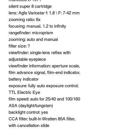
silent super 8 cartridge
lens: Agfa Variostar f: 1.8 \ F: 7-42 mm
zooming ratio: 6x
focusing: manual, 1.2 to infinity
rangefinder: microprism
zooming: auto and manual
filter size: ?
viewfinder: single-lens reflex with
adjustable eyepiece
viewfinder information: aperture scale,
film advance signal, film-end indicator,
battery indicator
exposure: fully auto exposure control;
TTL Electric Eye
film speed: auto for 25/40 and 100/160
ASA (daylight/tungsten)
backlight control: yes
CCA filter: built-in Wratten 85A filter,
with cancellation slide