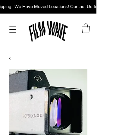
ping | We Have Moved Locations! Contact Us for Our New Addres