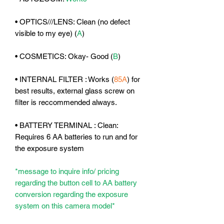
• OPTICS///LENS: Clean (no defect
visible to my eye) (
A
)
• COSMETICS: Okay- Good (
B
)
• INTERNAL FILTER :
Works
(
85A
) for
best results, external glass screw on
filter is reccommended always.
• BATTERY TERMINAL : Clean:
Requires 6 AA batteries to run and for
the exposure system
*message to inquire info/ pricing
regarding the button cell to AA battery
conversion regarding the exposure
system on this camera model*