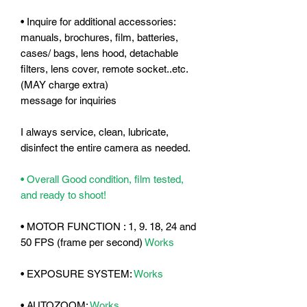
• Inquire for additional accessories:
manuals, brochures, film, batteries,
cases/ bags, lens hood, detachable
filters, lens cover, remote socket..etc.
(MAY charge extra)
message for inquiries
I always service, clean, lubricate,
disinfect the entire camera as needed.
• Overall Good condition, film tested,
and ready to shoot!
• MOTOR FUNCTION : 1, 9. 18, 24 and
50 FPS (frame per second)
Works
• EXPOSURE SYSTEM:
Works
• AUTOZOOM:
Works