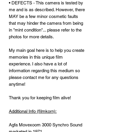
• DEFECTS - This camera is tested by
me and is as described. However, there
MAY be a few minor cosmetic faults
that may hinder the camera from being
in "mint condition"... please refer to the
photos for more details.
My main goal here is to help you create
memories in this unique film
experience. I also have a lot of
information regarding this medium so
please contact me for any questions
anytime!
Thank you for keeping film alive!
Additional Info (filmkorn):
Agfa Movexoom 3000 Synchro Sound
marketed in 1971