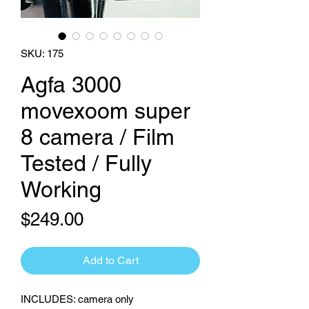
SKU: 175
Agfa 3000
movexoom super
8 camera / Film
Tested / Fully
Working
Price
$249.00
Add to Cart
INCLUDES: camera only