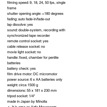
filming speed: 9, 18, 24, 50 fps, single
frame
shutter opening angle: <180 degrees
fading: auto fade-in/fade-out
lap dissolve: yes
sound: double-system, recording with
synchronized tape recorder
remote control socket: yes
cable release socket: no
movie light socket: no
handle: fixed, chamber for penlite
batteries
battery check: yes
film drive motor: DC micromotor
power source: 6 x AA batteries only
weight: circa 1500 g
dimensions: 55 x 181 x 230 mm
tripod socket: 1/4"
made in Japan by Minolta
It is ame as Agfa Movexoom