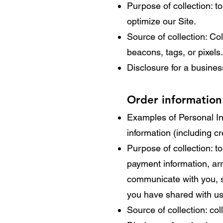
Purpose of collection: to
optimize our Site.
Source of collection: Co
beacons, tags, or pixels.
Disclosure for a busine
Order information
Examples of Personal In
information (including 
Purpose of collection: to
payment information, arr
communicate with you, sc
you have shared with us,
Source of collection: co