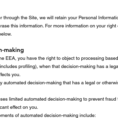
through the Site, we will retain your Personal Informati
erase this information. For more information on your right
 below.
on-making
 the EEA, you have the right to object to processing bas
ncludes profiling), when that decision-making has a legal
ffects you.
y automated decision-making that has a legal or otherwise
ses limited automated decision-making to prevent fraud 
icant effect on you.
lements of automated decision-making include: