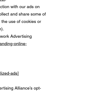
ction with our ads on
ollect and share some of
h the use of cookies or
).
twork Advertising
anding-online-
alized-ads
]
rtising Alliance’s opt-