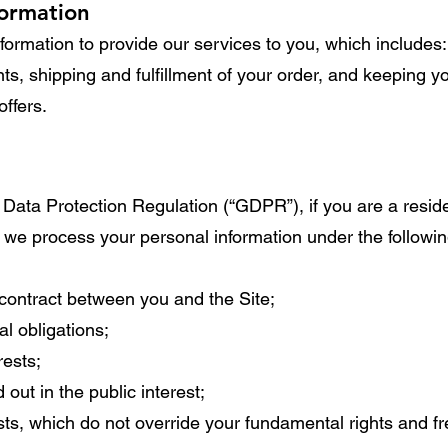
formation
ormation to provide our services to you, which includes: 
s, shipping and fulfillment of your order, and keeping y
offers.
 Data Protection Regulation (“GDPR”), if you are a resid
we process your personal information under the followin
contract between you and the Site;
l obligations;
rests;
 out in the public interest;
ests, which do not override your fundamental rights and 