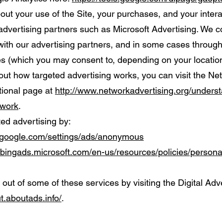
ut your use of the Site, your purchases, and your intera
advertising partners such as Microsoft Advertising. We c
y with our advertising partners, and in some cases throug
es (which you may consent to, depending on your location
out how targeted advertising works, you can visit the Ne
ational page at
http://www.networkadvertising.org/underst
-work
.
ted advertising by:
.google.com/settings/ads/anonymous
e.bingads.microsoft.com/en-us/resources/policies/person
 out of some of these services by visiting the Digital Adve
ut.aboutads.info/
.