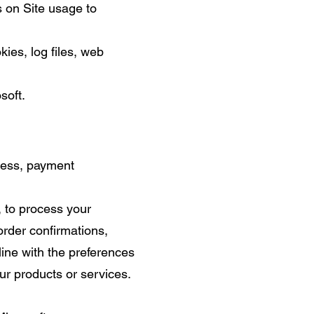
s on Site usage to
ies, log files, web
soft.
dress, payment
t, to process your
order confirmations,
line with the preferences
ur products or services.