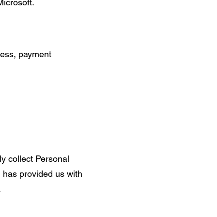
icrosoft.
dress, payment
ly collect Personal
d has provided us with
.