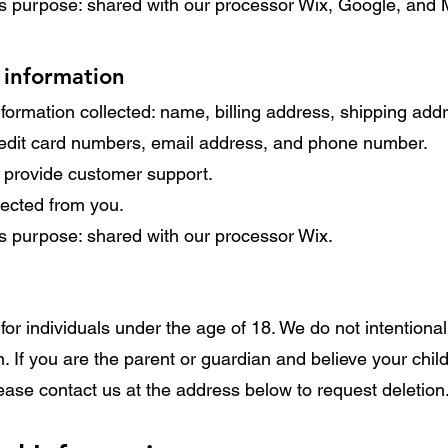
ss purpose: shared with our processor Wix, Google, and M
 information
formation collected: name, billing address, shipping ad
credit card numbers, email address, and phone number.
o provide customer support.
llected from you.
ss purpose: shared with our processor Wix.
for individuals under the age of 18. We do not intentional
n. If you are the parent or guardian and believe your chil
ease contact us at the address below to request deletion