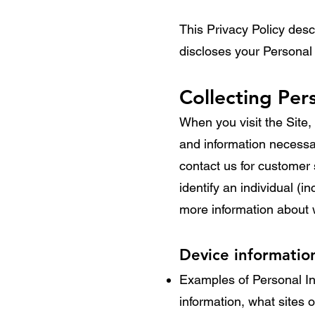
This Privacy Policy des
discloses your Personal
Collecting Per
When you visit the Site, 
and information necessar
contact us for customer s
identify an individual (i
more information about 
Device informatio
Examples of Personal In
information, what sites 