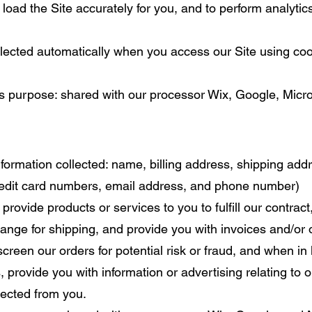
 load the Site accurately for you, and to perform analytic
llected automatically when you access our Site using cook
ss purpose: shared with our processor Wix, Google, Micro
formation collected: name, billing address, shipping ad
credit card numbers, email address, and phone number)
 provide products or services to you to fulfill our contrac
ange for shipping, and provide you with invoices and/or 
reen our orders for potential risk or fraud, and when in 
 provide you with information or advertising relating to o
llected from you.