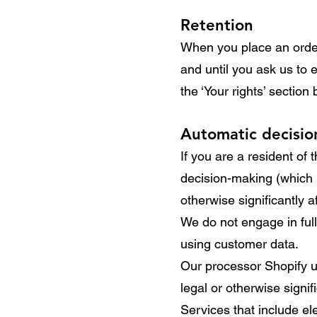
Retention
When you place an order 
and until you ask us to 
the ‘Your rights’ section
Automatic decisi
If you are a resident of
decision-making (which i
otherwise significantly a
We do not engage in full
using customer data.
Our processor Shopify u
legal or otherwise signif
Services that include e