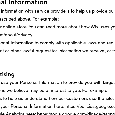
al Information
nformation with service providers to help us provide our 
described above. For example:
 online store. You can read more about how Wix uses yo
om/about/privacy
nal Information to comply with applicable laws and regul
 or other lawful request for information we receive, or t
tising
use your Personal Information to provide you with targe
s we believe may be of interest to you. For example:
 to help us understand how our customers use the site.
your Personal Information here:
https://policies.google.
gle Analytics here:
https://tools.google.com/dlpage/gaopt