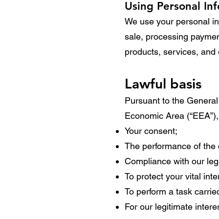
Using Personal In
We use your personal inf
sale, processing payment
products, services, and 
Lawful basis
Pursuant to the General
Economic Area (“EEA”), 
Your consent;
The performance of the 
Compliance with our lega
To protect your vital inte
To perform a task carried
For our legitimate inter