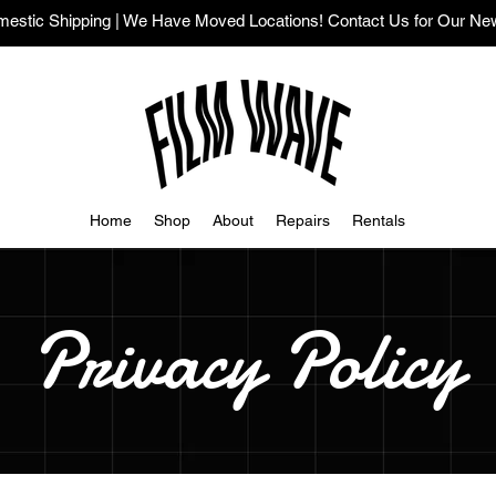
stic Shipping | We Have Moved Locations! Contact Us for Our Ne
Home
Shop
About
Repairs
Rentals
Privacy Policy