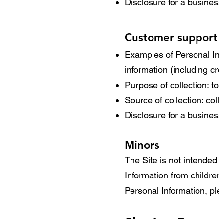
Disclosure for a busine
Customer support
Examples of Personal In
information (including 
Purpose of collection: t
Source of collection: co
Disclosure for a busine
Minors
The Site is not intended 
Information from childre
Personal Information, pl