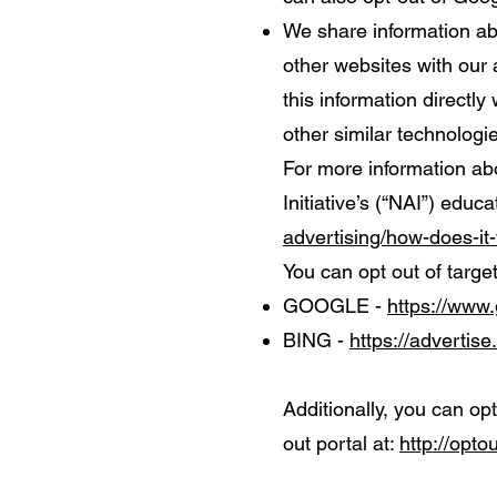
We share information abo
other websites with our 
this information directl
other similar technologi
For more information ab
Initiative’s (“NAI”) educ
advertising/how-does-it
You can opt out of targe
GOOGLE -
https://www
BING -
https://advertis
Additionally, you can opt
out portal at:
http://opto