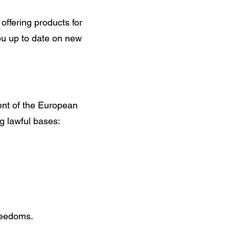
offering products for
ou up to date on new
ent of the European
g lawful bases:
freedoms.