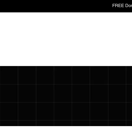
FREE Dome