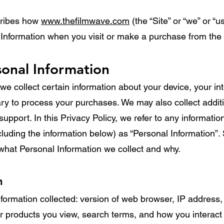
cribes how
www.thefilmwave.com
(the “Site” or “we” or “u
 Information when you visit or make a purchase from the 
sonal Information
we collect certain information about your device, your int
y to process your purchases. We may also collect additio
upport. In this Privacy Policy, we refer to any informatio
ncluding the information below) as “Personal Information”. 
what Personal Information we collect and why.
n
formation collected: version of web browser, IP address,
or products you view, search terms, and how you interact 