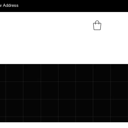
w Address