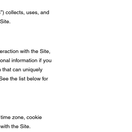
s”) collects, uses, and
Site.
eraction with the Site,
nal information if you
n that can uniquely
See the list below for
 time zone, cookie
with the Site.