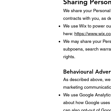
Sharing Person
We share your Personal I
contracts with you, as 
We use Wix to power our
here:
https://www.wix.c
We may share your Perso
subpoena, search warrant
rights.
Behavioural Adver
As described above, we 
marketing communication
We use Google Analytics
about how Google uses 
can also opt-out of Goo