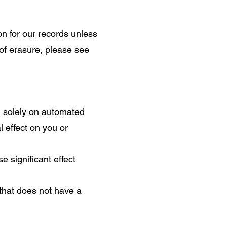
on for our records unless
 of erasure, please see
ed solely on automated
 effect on you or
 significant effect
that does not have a