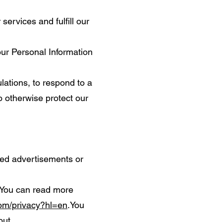
services and fulfill our
ur Personal Information
ations, to respond to a
o otherwise protect our
ted advertisements or
 You can read more
com/privacy?hl=en
.You
out
.