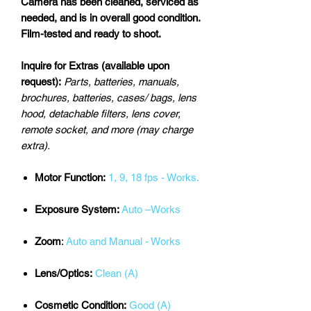
Camera has been cleaned, serviced as
needed, and is in overall good condition.
Film-tested and ready to shoot.
Inquire for Extras (available upon
request):
Parts, batteries, manuals,
brochures, batteries, cases/ bags, lens
hood, detachable filters, lens cover,
remote socket, and more (may charge
extra).
Motor Function:
1, 9, 18 fps - Works.
Exposure System:
Auto –Works
Zoom
:
Auto and Manual - Works
Lens/Optics:
Clean (A)
Cosmetic Condition:
Good (A)