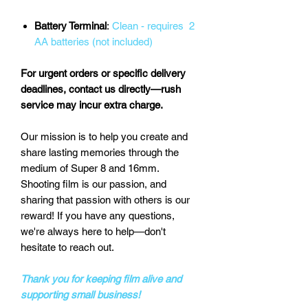
Battery Terminal
:
Clean - requires 2
AA batteries (not included)
For urgent orders or specific delivery
deadlines, contact us directly—rush
service may incur extra charge.
Our mission is to help you create and
share lasting memories through the
medium of Super 8 and 16mm.
Shooting film is our passion, and
sharing that passion with others is our
reward! If you have any questions,
we're always here to help—don't
hesitate to reach out.
Thank you for keeping film alive and
supporting small business!