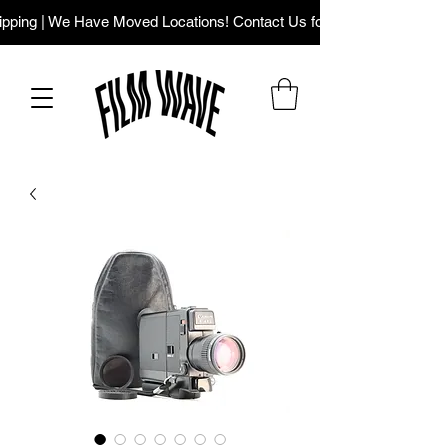
ping | We Have Moved Locations! Contact Us for Our New Addres