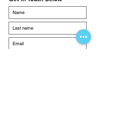
Submit