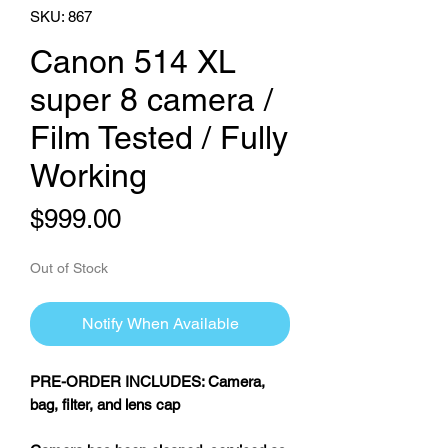
SKU: 867
Canon 514 XL
super 8 camera /
Film Tested / Fully
Working
Price
$999.00
Out of Stock
Notify When Available
PRE-ORDER INCLUDES: Camera,
bag, filter, and lens cap