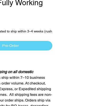
Fully Working
ce
ated to ship within 3–4 weeks (rush
Pre-Order
ping on all domestic
 ship within 7–10 business
order volume. At checkout,
Express, or Expedited shipping
ines. All shipping fees are non-
ur order ships. Orders ship via
ty for P.O. boxes, depending