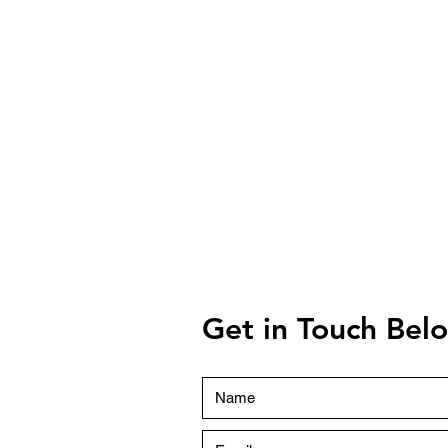
Get in Touch Be