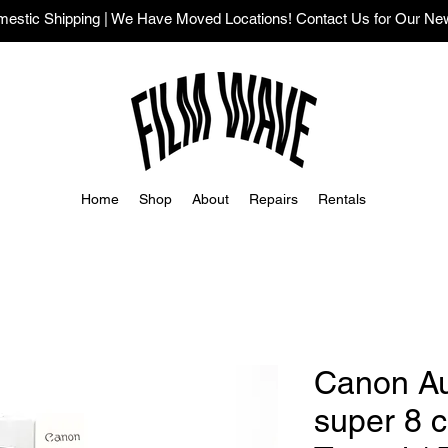
stic Shipping | We Have Moved Locations! Contact Us for Our Ne
Home
Shop
About
Repairs
Rentals
Canon A
super 8 