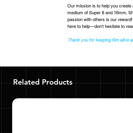
Our mission is to help you create
medium of Super 8 and 16mm. Shoo
passion with others is our reward
here to help—don't hesitate to rea
Thank you for keeping film alive 
Related Products