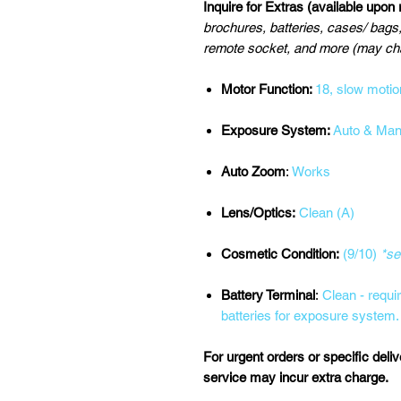
Inquire for Extras (available upon
brochures, batteries, cases/ bags,
remote socket, and more (may cha
Motor Function:
18, slow motio
Exposure System:
Auto & Man
Auto Zoom
:
Works
Lens/Optics:
Clean (A)
Cosmetic Condition:
(9/10)
*se
Battery Terminal
:
Clean - requi
batteries for exposure system.
For urgent orders or specific deli
service may incur extra charge.