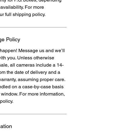
availability. For more
ur full shipping policy.
e Policy
 happen! Message us and we’ll
ith you. Unless otherwise
 sale, all cameras include a 14-
rom the date of delivery and a
warranty, assuming proper care.
dled on a case-by-case basis
y window. For more information,
policy.
ation