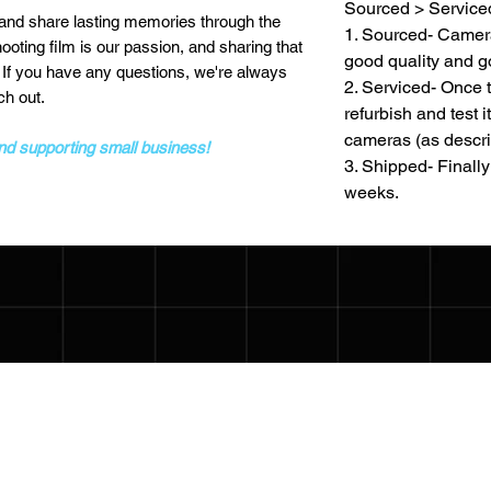
Sourced > Service
 and share lasting memories through the
1. Sourced- Camera
ting film is our passion, and sharing that
good quality and g
! If you have any questions, we're always
2. Serviced- Once 
ch out.
refurbish and test i
cameras (as descri
and supporting small business!
3. Shipped- Finally 
weeks.