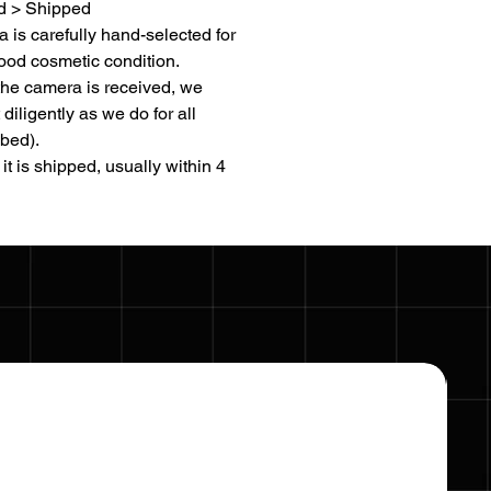
d > Shipped
 is carefully hand-selected for
ood cosmetic condition.
the camera is received, we
t diligently as we do for all
bed).
it is shipped, usually within 4