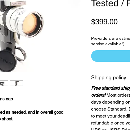
Tested / 
Pri
$399.00
Pre-orders are estim
service available*).
Shipping policy
Free standard ship
orders!
Most orders
ns cap
days depending on 
choose Standard, 
ed as needed, and in overall good
to meet your deadl
o shoot.
refundable once yo
UPS or USPS Priori