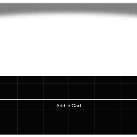
Add to Cart