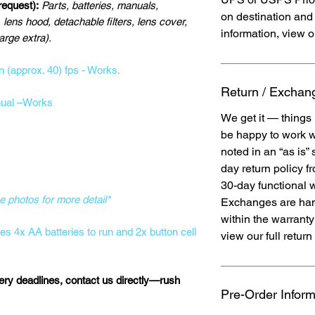
 request):
Parts, batteries, manuals,
on destination and 
 lens hood, detachable filters, lens cover,
information, view o
rge extra).
n (approx. 40) fps - Works.
Return / Exchang
ual –Works
We get it — things
be happy to work w
noted in an “as is”
day return policy f
30-day functional 
e photos for more detail*
Exchanges are han
within the warrant
res 4x AA batteries to run and 2x button cell
view our full return 
very deadlines, contact us directly—rush
Pre-Order Inform