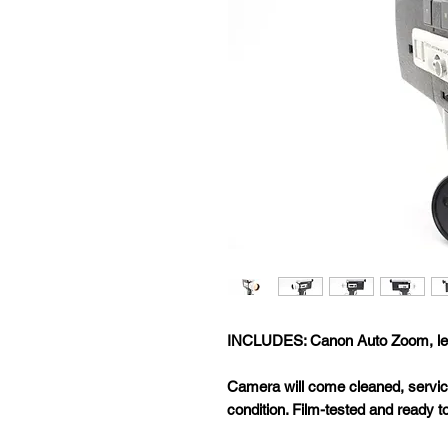
INCLUDES: Canon Auto Zoom, le
Camera will come cleaned, servic
condition. Film-tested and ready t