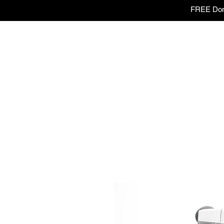
FREE Dome