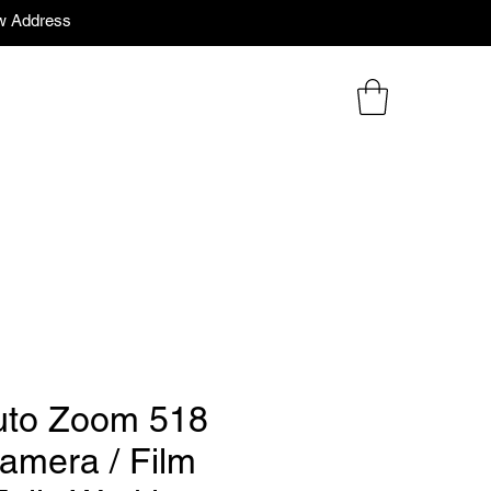
w Address
uto Zoom 518
camera / Film