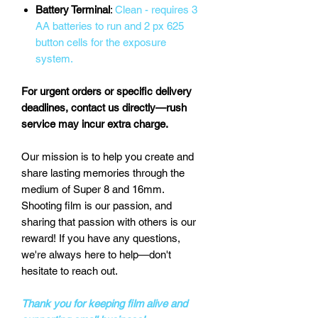
Battery Terminal
:
Clean - requires 3
AA batteries to run and 2 px 625
button cells for the exposure
system.
For urgent orders or specific delivery
deadlines, contact us directly—rush
service may incur extra charge.
Our mission is to help you create and
share lasting memories through the
medium of Super 8 and 16mm.
Shooting film is our passion, and
sharing that passion with others is our
reward! If you have any questions,
we're always here to help—don't
hesitate to reach out.
Thank you for keeping film alive and