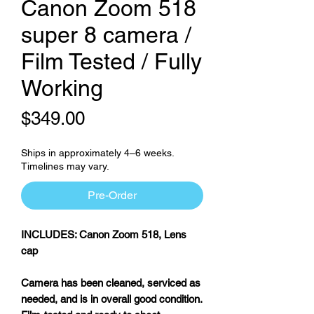
Canon Zoom 518
super 8 camera /
Film Tested / Fully
Working
Price
$349.00
Ships in approximately 4–6 weeks.
Timelines may vary.
Pre-Order
INCLUDES: Canon Zoom 518, Lens
cap
Camera has been cleaned, serviced as
needed, and is in overall good condition.