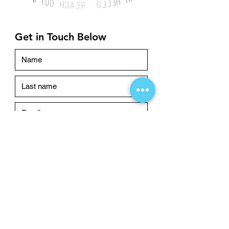
Get in Touch Below