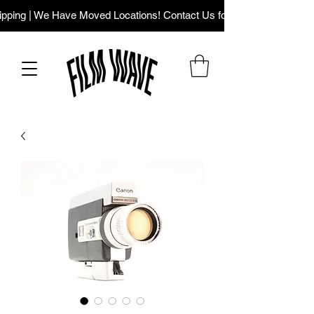
ping | We Have Moved Locations! Contact Us for Our New Addres