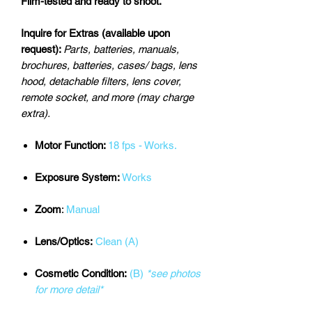
Film-tested and ready to shoot.
Inquire for Extras (available upon
request):
Parts, batteries, manuals,
brochures, batteries, cases/ bags, lens
hood, detachable filters, lens cover,
remote socket, and more (may charge
extra).
Motor Function:
18 fps - Works.
Exposure System:
Works
Zoom
:
Manual
Lens/Optics:
Clean (A)
Cosmetic Condition:
(B)
*see photos
for more detail*