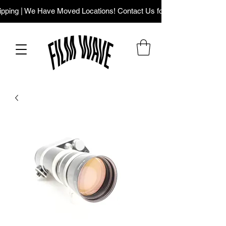
ping | We Have Moved Locations! Contact Us for Our New Addres