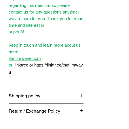
regarding this medium so please
contact us for any questions anytime-
we are here for you. Thank you for your
time and interest in
super 8!
Keep in touch and learn more about us
here:
thefilmwave.com
or
linktree
or
https://linktr.ee/thefilmwav
e
Shipping policy
Free shipping on orders usually
Return / Exchange Policy
shipped within 5 business days or
end of week. If you need it sooner or
We get it, things happen. message
within a certain timeframe you must
us and we would be happy to work