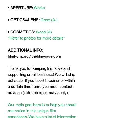
• APERTURE:
Works
• OPTICS///LENS:
Good (A-)
• COSMETICS:
Good (A)
*Refer to photos for more details*
ADDITIONAL INFO:
filmkorn.org
/
thefilmwave.com
Thank you for keeping film alive and
supporting small business! We will ship
out asap- if you need it sooner or within
a certain timeframe you must contact
us asap (extra charges may apply).
Our main goal here is to help you create
memories in this unique film
experience. We have a lot of information