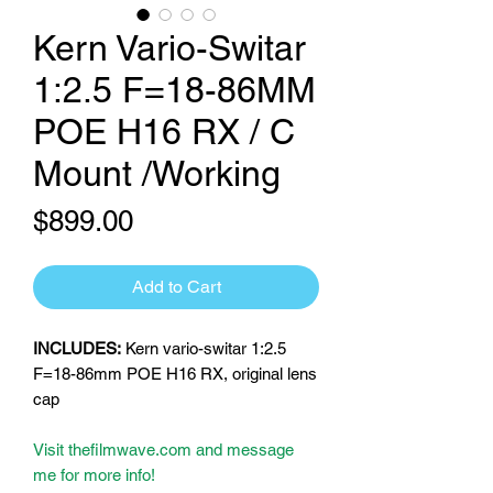
Kern Vario-Switar
1:2.5 F=18-86MM
POE H16 RX / C
Mount /Working
Price
$899.00
Add to Cart
INCLUDES:
Kern vario-switar 1:2.5
F=18-86mm POE H16 RX, original lens
cap
Visit thefilmwave.com and message
me for more info!