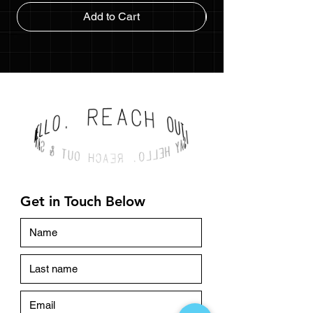
Add to Cart
Get in Touch Below