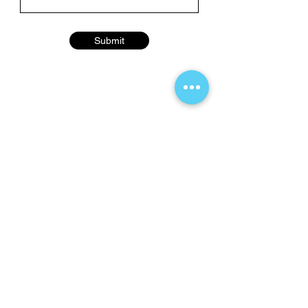
Submit
Contact Us Here
info@thefilmwave.com
Hours of Operation
Mon–Fri: 9:00 AM – 5:00 PM ET
Sat–Sun: Closed