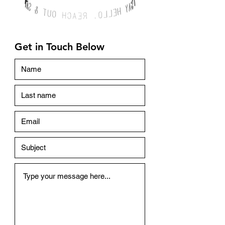
Get in Touch Below