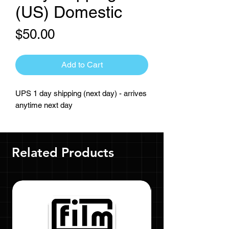
(US) Domestic
Price
$50.00
Add to Cart
UPS 1 day shipping (next day) - arrives
anytime next day
Related Products