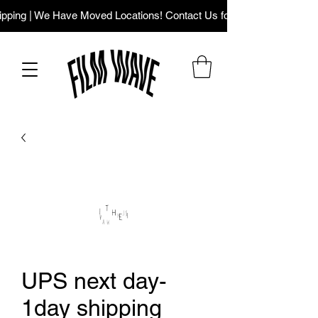
ping | We Have Moved Locations! Contact Us for Our New Addres
UPS next day-
1day shipping