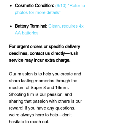
Cosmetic Condition:
(9/10) *Refer to
photos for more details*
Battery Terminal
:
Clean, requires 4x
AA batteries
For urgent orders or specific delivery
deadlines, contact us directly—rush
service may incur extra charge.
Our mission is to help you create and
share lasting memories through the
medium of Super 8 and 16mm.
Shooting film is our passion, and
sharing that passion with others is our
reward! If you have any questions,
we're always here to help—don't
hesitate to reach out.