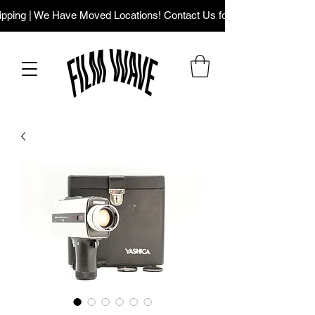
ping | We Have Moved Locations! Contact Us for Our New Addres