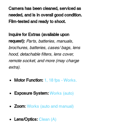
Camera has been cleaned, serviced as
needed, and is in overall good condition.
Film-tested and ready to shoot.
Inquire for Extras (available upon
request):
Parts, batteries, manuals,
brochures, batteries, cases/ bags, lens
hood, detachable filters, lens cover,
remote socket, and more (may charge
extra).
Motor Function:
1, 18 fps - Works.
Exposure System:
Works (auto)
Zoom
:
Works (auto and manual)
Lens/Optics:
Clean (A)