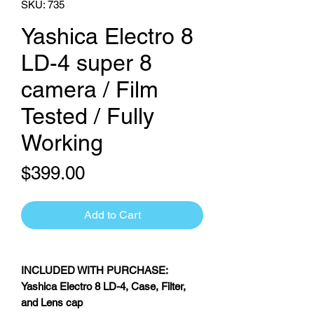
SKU: 735
Yashica Electro 8
LD-4 super 8
camera / Film
Tested / Fully
Working
Price
$399.00
Add to Cart
INCLUDED WITH PURCHASE:
Yashica Electro 8 LD-4, Case, Filter,
and Lens cap