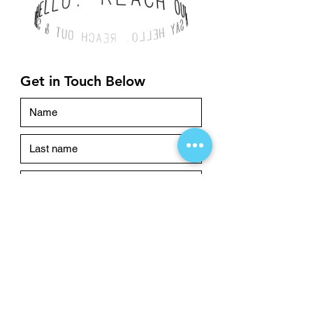
Get in Touch Below